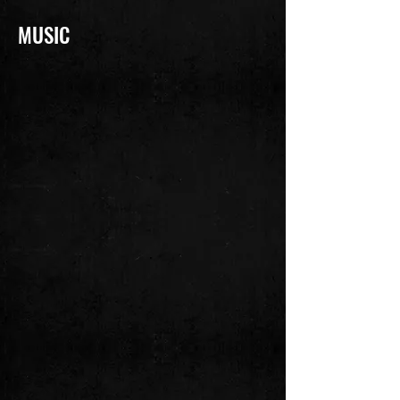
MUSIC