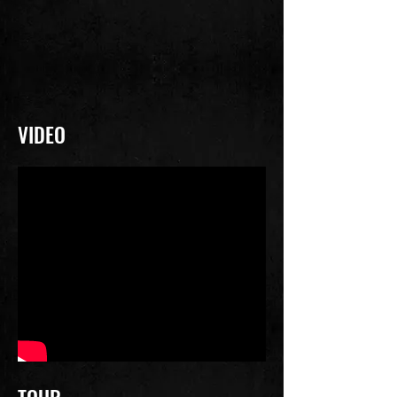
VIDEO