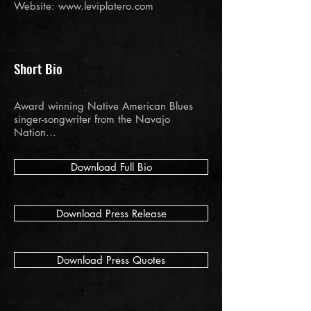
Website:
www.leviplatero.com
Short Bio
Award winning Native American Blues
singer-songwriter from the Navajo
Nation...
Download Full Bio
Download Press Release
Download Press Quotes