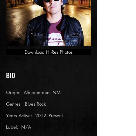
Download Hi-Res Photos
BIO
Origin: Albuquerque, NM
Genres: Blues Rock
Years Active: 2012- Present
Label: N/A