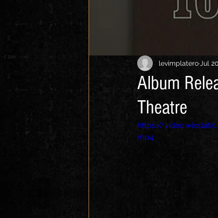
levimplatero
Jul 2
Album Relea
Theatre
https://video.wixsta
mp4