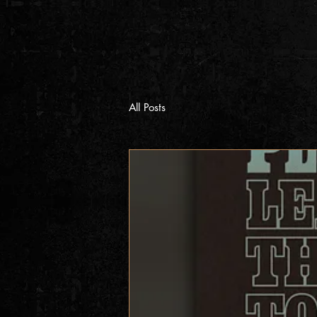
All Posts