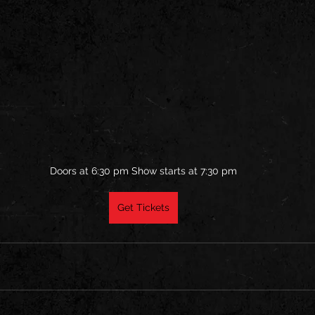
Doors at 6:30 pm Show starts at 7:30 pm
Get Tickets