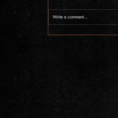
Write a comment...
Pre-Save & Add New Album & Single
Out Now!