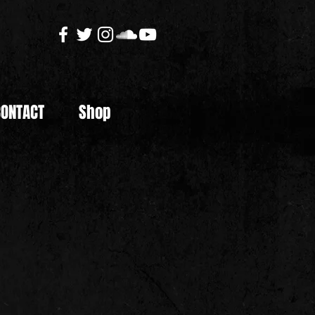
CONTACT
Shop