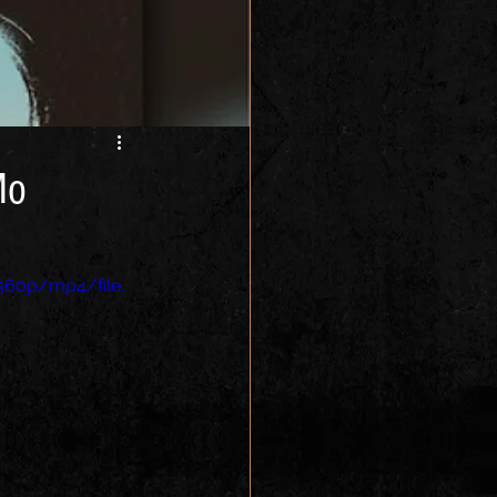
Mo
360p/mp4/file.