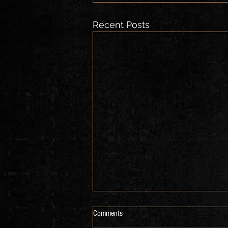
Recent Posts
Comments