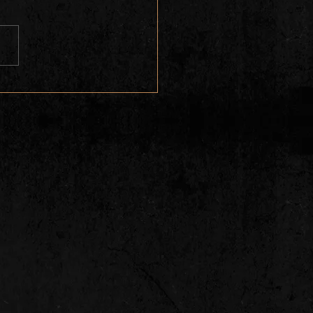
 Colorado Tequila Blues
ts Levi Platero