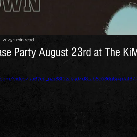
0, 2025
1 min read
se Party August 23rd at The Ki
tic.com/video/3a67c5_92188f02a59d4d81ab8c08696941faf6/