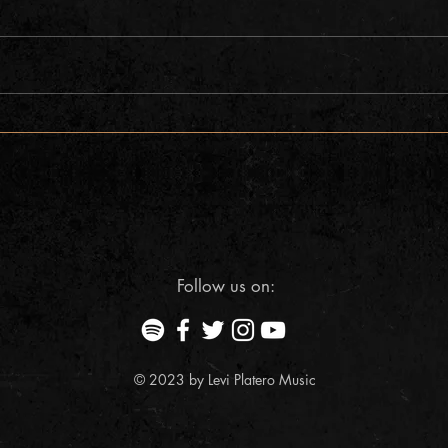
AMP concerts presents Levi Platero
Aurora
w/Chris Dracup
presen
Follow us on:
© 2023 by Levi Platero Music