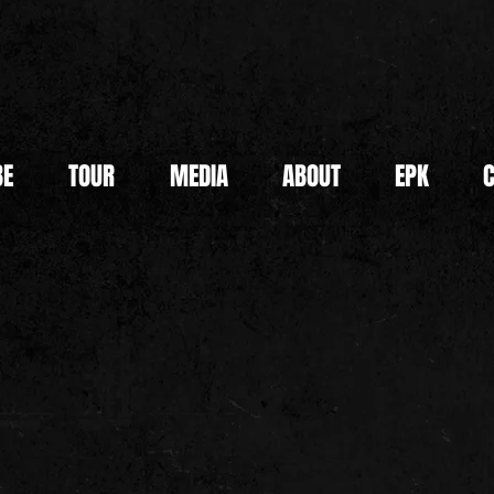
BE
TOUR
MEDIA
ABOUT
EPK