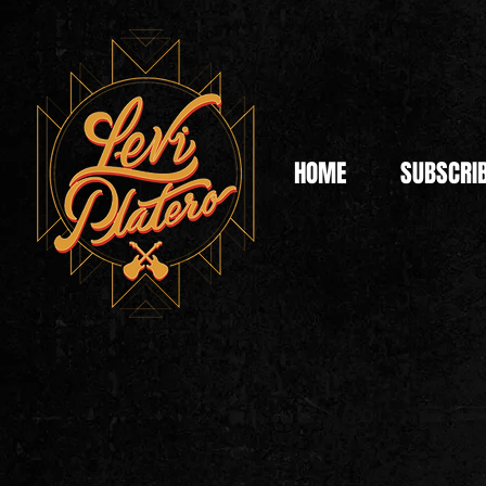
HOME
SUBSCRI