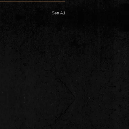
See All