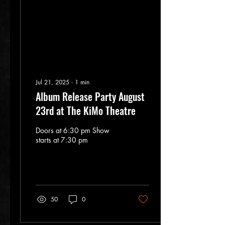
encapsulates a powerful
blend of Blues, Grunge, and
progressive melodies.
With...
Jul 21, 2025
∙
1
min
Album Release Party August
23rd at The KiMo Theatre
Doors at 6:30 pm Show
starts at 7:30 pm
50
0