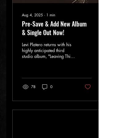
Aug 4, 2025
∙
1
min
Pre-Save & Add New Album
& Single Out Now!
Levi Platero returns with his
highly anticipated third
studio album, "Leaving This
Town," recorded at the
iconic Rio Grande Studios
in Albuquerque, NM. This
vibrant collection showcases
Levi's unique sound,
78
0
drawing influences from
Blues, Soul, and Rock,
reminiscent of legends like
Jimi Hendrix and the Allman
Brothers. The album's title
track and new single,
"Leaving This Town," set to
release on August 4th,