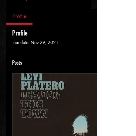
Profile
Profile
Join date: Nov 29, 2021
Posts