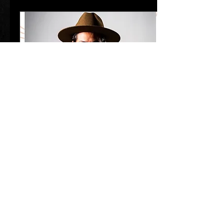
Mar 31, 2025
∙
1
min
AMP concerts presents Levi
Platero w/Chris Dracup
Levi Platero Levi Platero –
Red Rocks Celebration!
South Broadway Cultural
Center I April 10 | 7:30