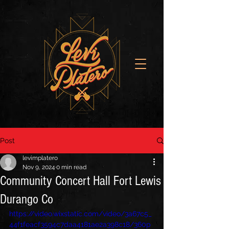
Post
levimplatero
Nov 9, 2024
0 min read
Community Concert Hall Fort Lewis
Durango Co
https://video.wixstatic.com/video/3a67c5_
44f1feacf3594c7daa4181ae2a398c18/360p