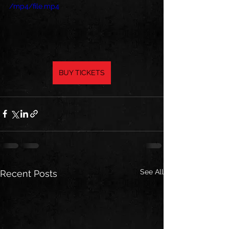
/mp4/file.mp4
BUY TICKETS
See All
Recent Posts