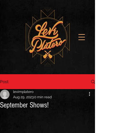
Post
levimplatero
Aug 29, 2023
0 min read
September Shows!