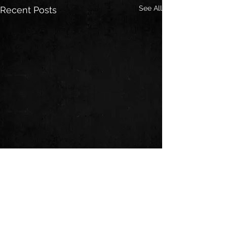
See All
Recent Posts
Comments